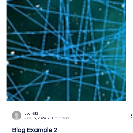
bbarritt2
Feb 15, 2024
1 min read