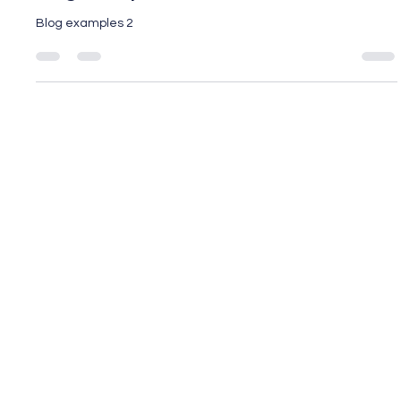
Blog Example 2
Blog examples 2