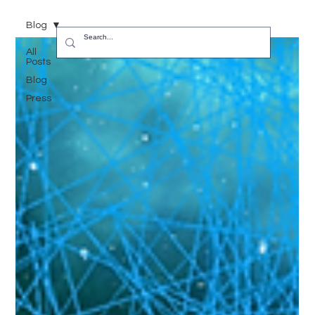
Blog
All
Posts
Blog
Press