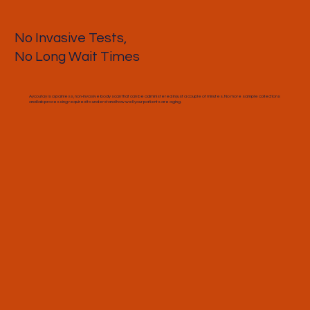
No Invasive Tests,
No Long Wait Times
Aycoutay is a painless, non-invasive body scan that can be administered in just a couple of minutes. No more sample collections
and lab processing required to understand how well your patients are aging.