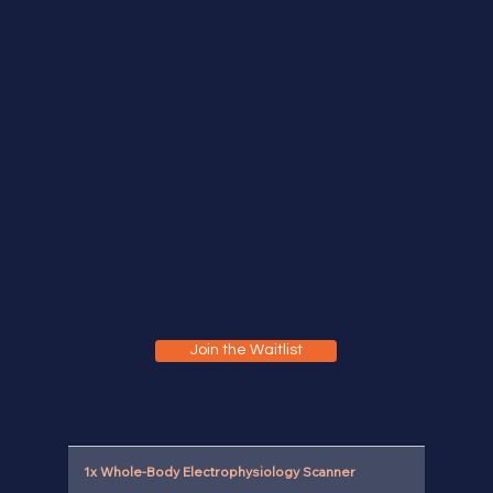
Join the Waitlist
1x Whole-Body Electrophysiology Scanner