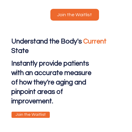
Join the Waitlist
Understand the Body's
Current
State
Instantly provide patients
with an accurate measure
of how they're aging and
pinpoint areas of
improvement.
Join the Waitlist