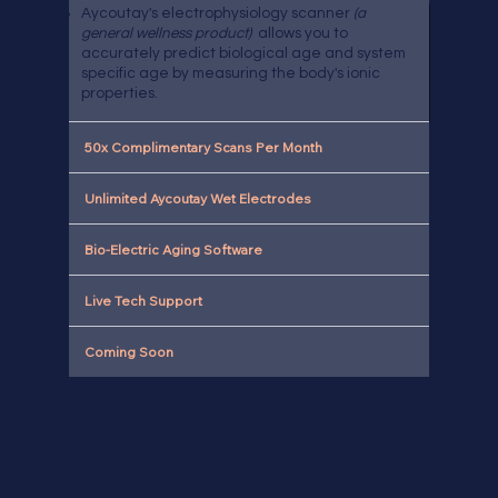
Aycoutay's electrophysiology scanner
(a
general wellness product)
allows you to
accurately predict biological age and system
specific age by measuring the body's ionic
properties.
50x Complimentary Scans Per Month
Unlimited Aycoutay Wet Electrodes
Bio-Electric Aging Software
Live Tech Support
Coming Soon