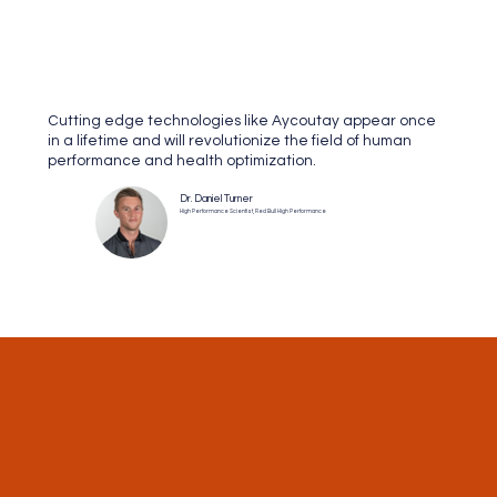
Cutting edge technologies like Aycoutay appear once
in a lifetime and will revolutionize the field of human
performance and health optimization.
Dr. Daniel Turner
High Performance Scientist, Red Bull High Performance