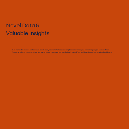
Novel Data &
Valuable Insights
Get immediate access to whole-body analytics to help focus action plans and track your patient’s progress over time.
Aycoutay allows you to provide highly personalized care by translating the body's electrical signals into practical solutions.