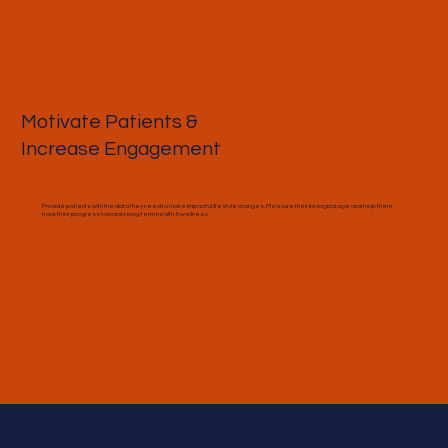
Motivate Patients &
Increase Engagement
Provide patients with the data they need to make impactful lifestyle changes. Measure their biological age and help them
track their progress towards long-term health & wellness.
The Biological Aging Bundle